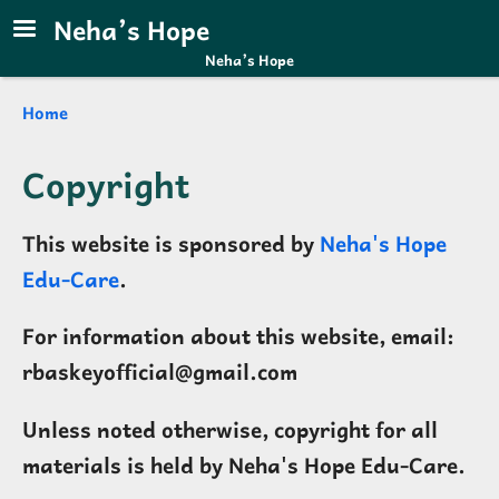
Skip to main content
Neha’s Hope
Neha’s Hope
Breadcrumb
Home
Copyright
This website is sponsored by
Neha's Hope
Edu-Care
.
For information about this website, email:
rbaskeyofficial@gmail.com
Unless noted otherwise, copyright for all
materials is held by Neha's Hope Edu-Care.