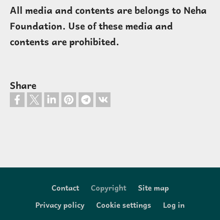
All media and contents are belongs to Neha
Foundation. Use of these media and
contents are prohibited.
Share
Contact
Copyright
Site map
Footer
Privacy policy
Cookie settings
Log in