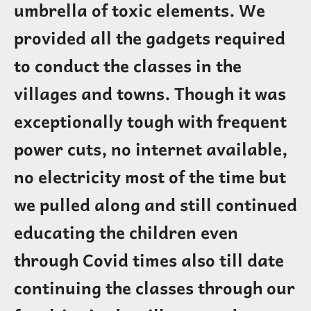
umbrella of toxic elements. We
provided all the gadgets required
to conduct the classes in the
villages and towns. Though it was
exceptionally tough with frequent
power cuts, no internet available,
no electricity most of the time but
we pulled along and still continued
educating the children even
through Covid times also till date
continuing the classes through our