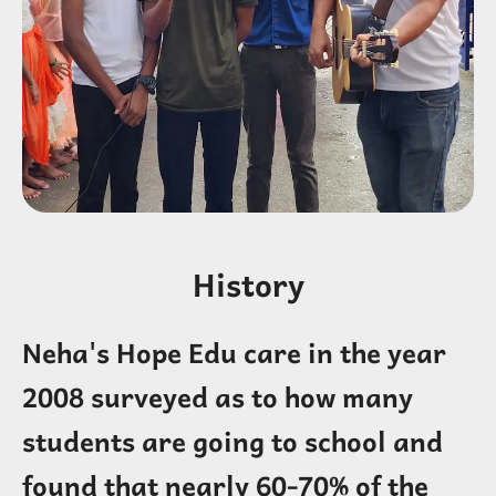
History
Neha's Hope Edu care in the year
2008 surveyed as to how many
students are going to school and
found that nearly 60-70% of the