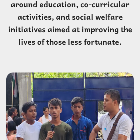
around education, co-curricular
activities, and social welfare
initiatives aimed at improving the
lives of those less fortunate.