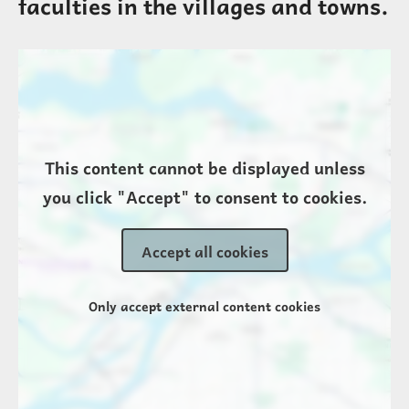
faculties in the villages and towns.
Location
This content cannot be displayed unless
you click "Accept" to consent to cookies.
Accept all cookies
Only accept external content cookies