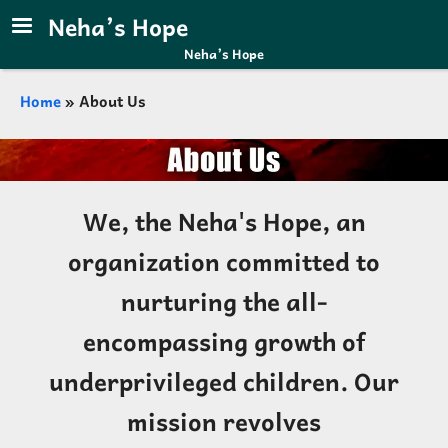
Skip to main content
Neha’s Hope
Neha’s Hope
Breadcrumb
Home
About Us
We, the Neha's Hope, an
organization committed to
nurturing the all-
encompassing growth of
underprivileged children. Our
mission revolves