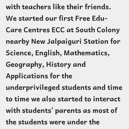
with teachers like their friends.
We started our first Free Edu-
Care Centres ECC at South Colony
nearby New Jalpaiguri Station for
Science, English, Mathematics,
Geography, History and
Applications for the
underprivileged students and time
to time we also started to interact
with students' parents as most of
the students were under the