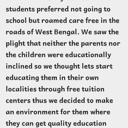
students preferred not going to
school but roamed care free in the
roads of West Bengal. We saw the
plight that neither the parents nor
the children were educationally
inclined so we thought lets start
educating them in their own
localities through free tuition
centers thus we decided to make
an environment for them where
they can get quality education